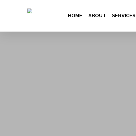
HOME
ABOUT
SERVICES