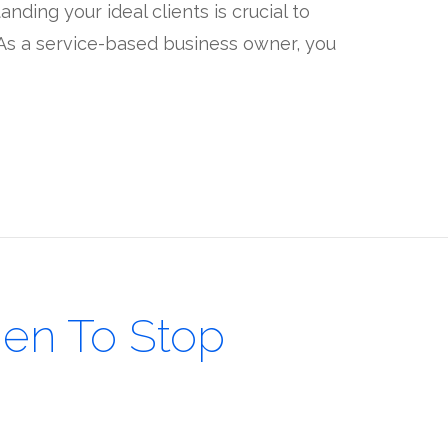
nding your ideal clients is crucial to
. As a service-based business owner, you
en To Stop