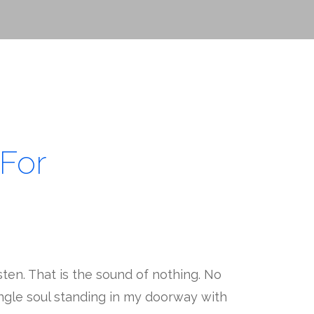
For
sten. That is the sound of nothing. No
ingle soul standing in my doorway with