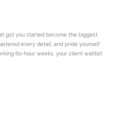
hat got you started become the biggest
astered every detail, and pride yourself
king 60-hour weeks, your client waitlist