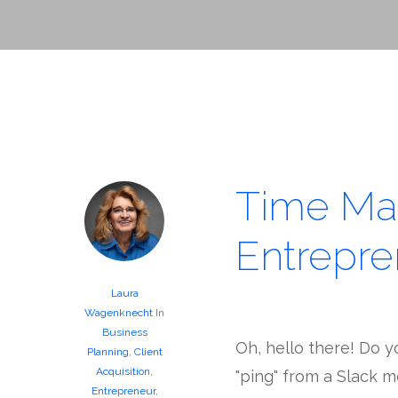
Time Ma
Entrepre
Laura
Wagenknecht
In
Business
Oh, hello there! Do y
Planning
,
Client
Acquisition
,
"ping" from a Slack m
Entrepreneur
,