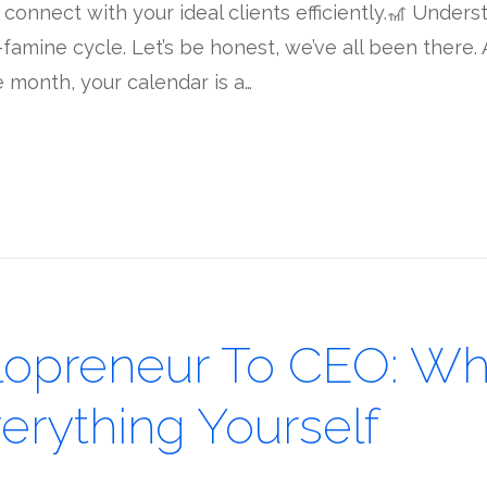
onnect with your ideal clients efficiently.🎢 Understa
-famine cycle. Let’s be honest, we’ve all been there
 month, your calendar is a…
lopreneur To CEO: Wh
erything Yourself