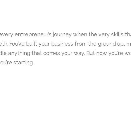
every entrepreneur’s journey when the very skills t
th. You’ve built your business from the ground up, m
dle anything that comes your way. But now you’re wor
u’re starting…