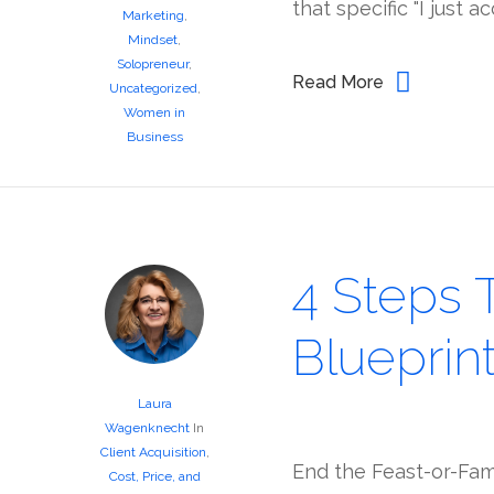
that specific "I just 
Marketing
,
Mindset
,
Solopreneur
,
Read More
Uncategorized
,
Women in
Business
4 Steps 
Blueprin
Laura
Wagenknecht
In
Client Acquisition
,
End the Feast-or-Fami
Cost, Price, and