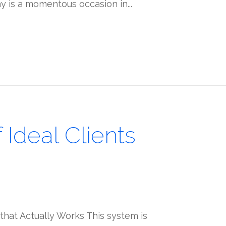
ay is a momentous occasion in...
Ideal Clients
that Actually Works This system is