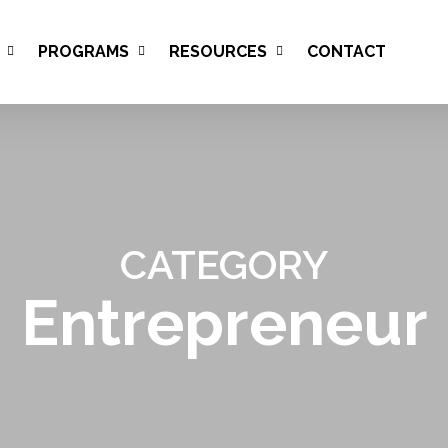
PROGRAMS
RESOURCES
CONTACT
CATEGORY
Entrepreneur