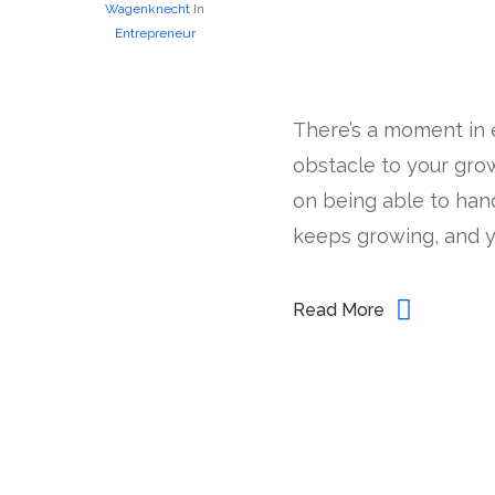
Wagenknecht
In
Entrepreneur
There’s a moment in 
obstacle to your grow
on being able to han
keeps growing, and yo
Read More