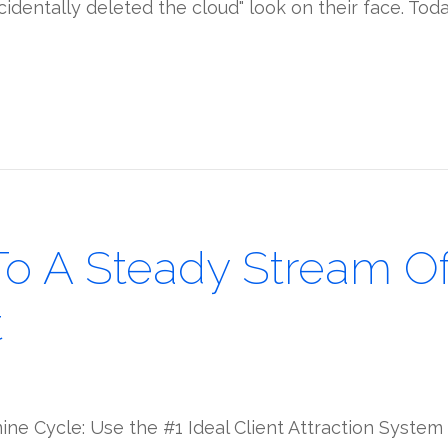
accidentally deleted the cloud" look on their face. Tod
To A Steady Stream Of 
t
ne Cycle: Use the #1 Ideal Client Attraction System 