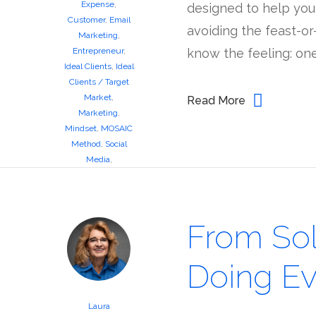
Expense
,
designed to help you c
Customer
,
Email
avoiding the feast-or
Marketing
,
Entrepreneur
,
know the feeling: one
Ideal Clients
,
Ideal
Clients / Target
Market
,
Read More
Marketing
,
Mindset
,
MOSAIC
Method
,
Social
Media
,
Workshops
From So
Doing Ev
Laura