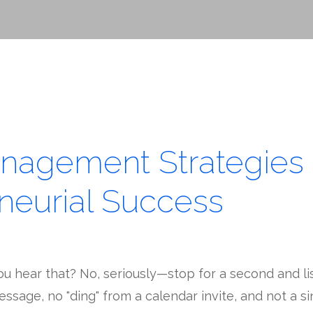
nagement Strategies 
neurial Success
ou hear that? No, seriously—stop for a second and li
essage, no "ding" from a calendar invite, and not a s