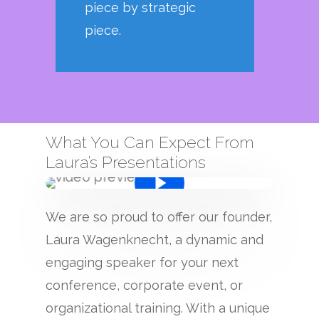
piece by strategic
piece.
What You Can Expect From
Laura’s Presentations
We are so proud to offer our founder,
Laura Wagenknecht, a dynamic and
engaging speaker for your next
conference, corporate event, or
organizational training. With a unique