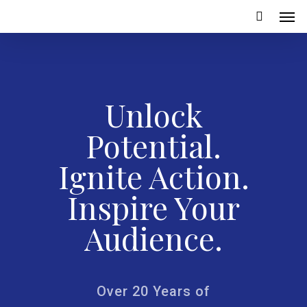
Unlock
Potential.
Ignite Action.
Inspire Your
Audience.
Over 20 Years of