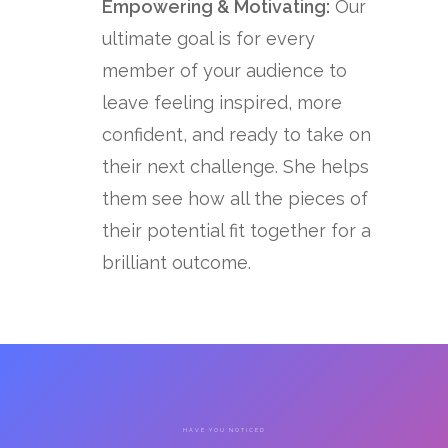
Empowering & Motivating:
Our
ultimate goal is for every
member of your audience to
leave feeling inspired, more
confident, and ready to take on
their next challenge. She helps
them see how all the pieces of
their potential fit together for a
brilliant outcome.
HAVE YOU NOTICED