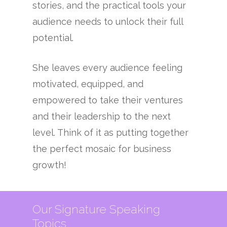
stories, and the practical tools your
audience needs to unlock their full
potential.
She leaves every audience feeling
motivated, equipped, and
empowered to take their ventures
and their leadership to the next
level. Think of it as putting together
the perfect mosaic for business
growth!
Our Signature Speaking
Topics