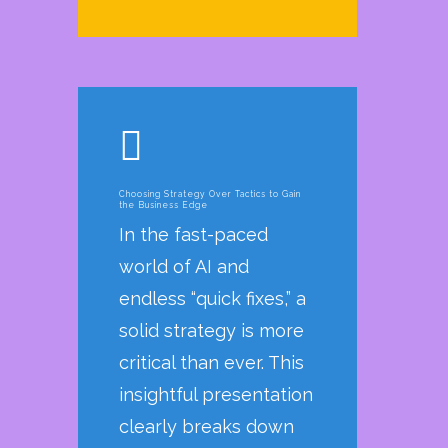
Choosing Strategy Over Tactics to Gain
the Business Edge
In the fast-paced
world of AI and
endless “quick fixes,” a
solid strategy is more
critical than ever. This
insightful presentation
clearly breaks down