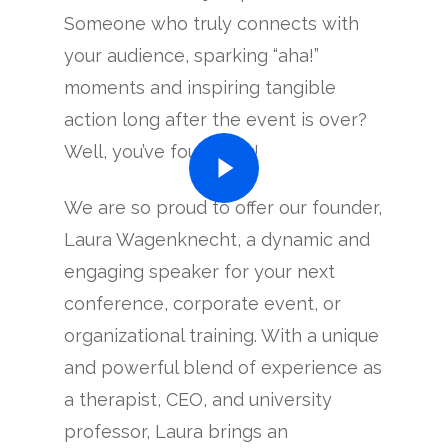
Someone who truly connects with
your audience, sparking “aha!”
moments and inspiring tangible
action long after the event is over?
Well, you’ve found her!
We are so proud to offer our founder,
Laura Wagenknecht, a dynamic and
engaging speaker for your next
conference, corporate event, or
organizational training. With a unique
and powerful blend of experience as
a therapist, CEO, and university
professor, Laura brings an