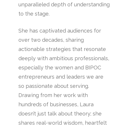
unparalleled depth of understanding
to the stage.
She has captivated audiences for
over two decades, sharing
actionable strategies that resonate
deeply with ambitious professionals,
especially the women and BIPOC
entrepreneurs and leaders we are
so passionate about serving.
Drawing from her work with
hundreds of businesses, Laura
doesn’t just talk about theory; she
shares real-world wisdom, heartfelt