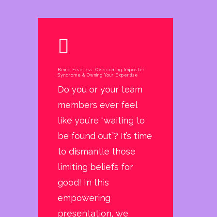
Being Fearless: Overcoming Imposter
Syndrome & Owning Your Expertise
Do you or your team
members ever feel
like you’re “waiting to
be found out”? It’s time
to dismantle those
limiting beliefs for
good! In this
empowering
presentation, we