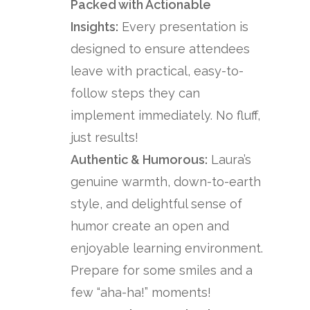
Packed with Actionable
Insights:
Every presentation is
designed to ensure attendees
leave with practical, easy-to-
follow steps they can
implement immediately. No fluff,
just results!
Authentic & Humorous:
Laura’s
genuine warmth, down-to-earth
style, and delightful sense of
humor create an open and
enjoyable learning environment.
Prepare for some smiles and a
few “aha-ha!” moments!