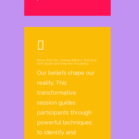
Move Past Our Limiting Beliefs: Release
Self-Doubt and Embrace Possibility
Our beliefs shape our
reality. This
transformative
session guides
participants through
powerful techniques
to identify and