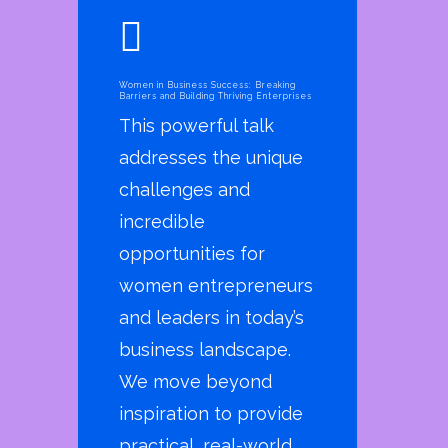
Women in Business Success: Breaking
Barriers and Building Thriving Enterprises
This powerful talk
addresses the unique
challenges and
incredible
opportunities for
women entrepreneurs
and leaders in today’s
business landscape.
We move beyond
inspiration to provide
practical, real-world