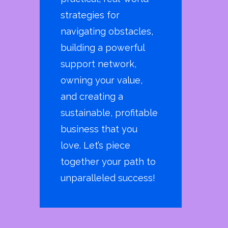
strategies for
navigating obstacles,
building a powerful
support network,
owning your value,
and creating a
sustainable, profitable
business that you
love. Let’s piece
together your path to
unparalleled success!