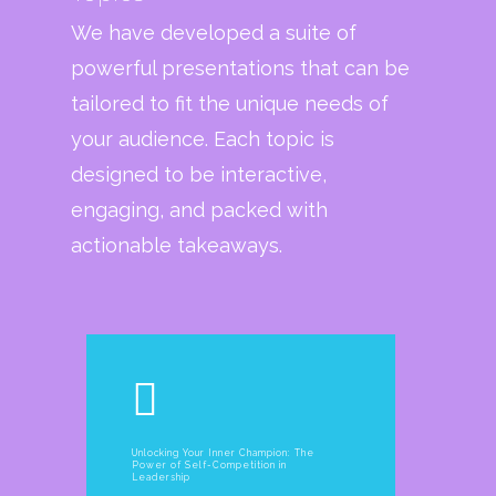
We have developed a suite of
powerful presentations that can be
tailored to fit the unique needs of
your audience. Each topic is
designed to be interactive,
engaging, and packed with
actionable takeaways.
Unlocking Your Inner Champion: The
Power of Self-Competition in
Leadership