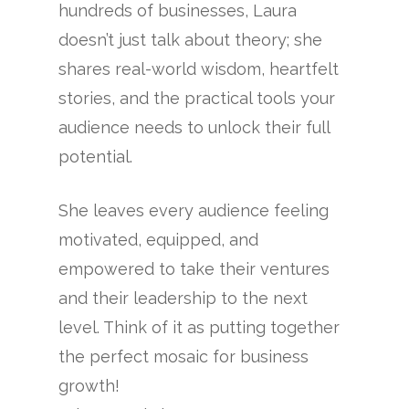
hundreds of businesses, Laura
doesn’t just talk about theory; she
shares real-world wisdom, heartfelt
stories, and the practical tools your
audience needs to unlock their full
potential.
She leaves every audience feeling
motivated, equipped, and
empowered to take their ventures
and their leadership to the next
level. Think of it as putting together
the perfect mosaic for business
growth!