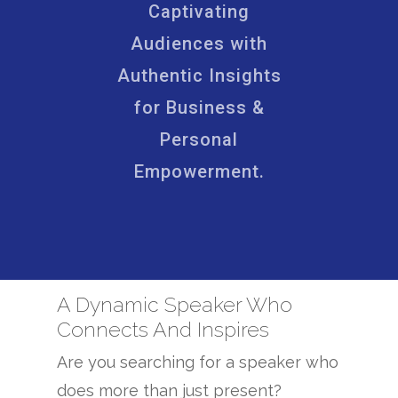
Captivating
Audiences with
Authentic Insights
for Business &
Personal
Empowerment.
A Dynamic Speaker Who
Connects And Inspires
Are you searching for a speaker who
does more than just present?