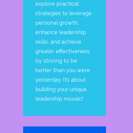
explore practical
strategies to leverage
personal growth,
enhance leadership
skills, and achieve
greater effectiveness
by striving to be
better than you were
yesterday. It’s about
building your unique
leadership mosaic!