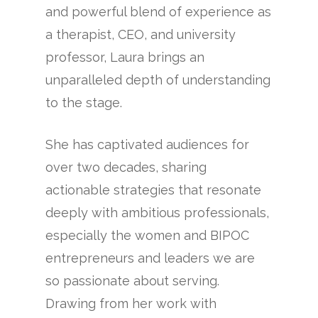
and powerful blend of experience as
a therapist, CEO, and university
professor, Laura brings an
unparalleled depth of understanding
to the stage.
She has captivated audiences for
over two decades, sharing
actionable strategies that resonate
deeply with ambitious professionals,
especially the women and BIPOC
entrepreneurs and leaders we are
so passionate about serving.
Drawing from her work with