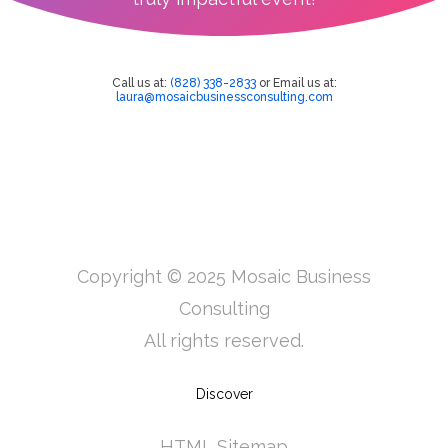
Call us at:
(828) 338-2833
or Email us at:
laura@mosaicbusinessconsulting.com
Copyright © 2025 Mosaic Business
Consulting
All rights reserved.
Discover
HTML Sitemap