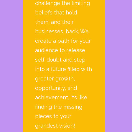
challenge the limiting
beliefs that hold
them, and their
businesses, back. We
create a path for your
audience to release
self-doubt and step
into a future filled with
greater growth,
opportunity, and
achievement. It’s like
finding the missing
pieces to your
grandest vision!