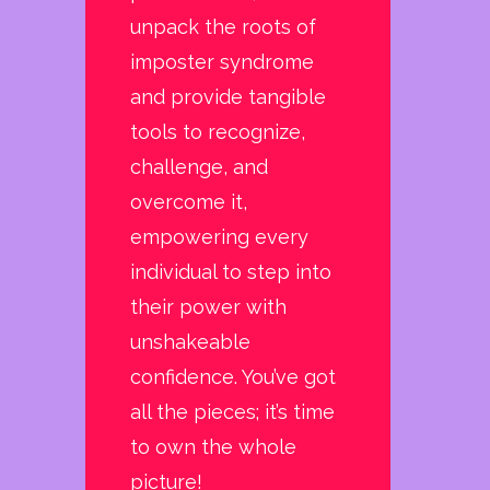
unpack the roots of
imposter syndrome
and provide tangible
tools to recognize,
challenge, and
overcome it,
empowering every
individual to step into
their power with
unshakeable
confidence. You’ve got
all the pieces; it’s time
to own the whole
picture!