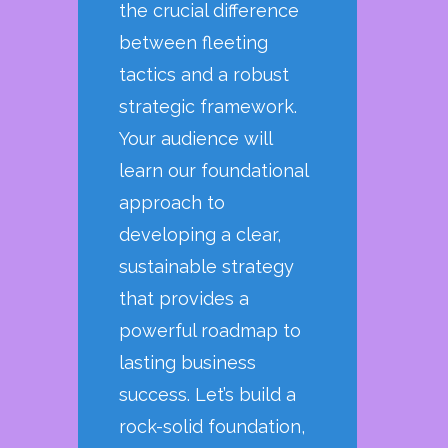
the crucial difference
between fleeting
tactics and a robust
strategic framework.
Your audience will
learn our foundational
approach to
developing a clear,
sustainable strategy
that provides a
powerful roadmap to
lasting business
success. Let’s build a
rock-solid foundation,