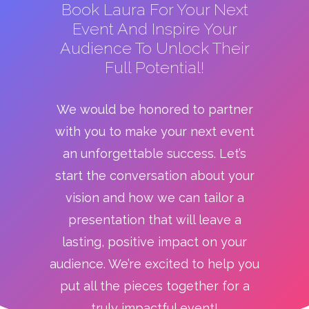
Book Laura For Your Next
Event And Inspire Your
Audience To Unlock Their
Full Potential!
We would be honored to partner
with you to make your next event
an unforgettable success. Let’s
start the conversation about your
vision and how we can tailor a
presentation that will leave a
lasting, positive impact on your
audience. We’re excited to help you
put all the pieces together for a
truly impactful event!