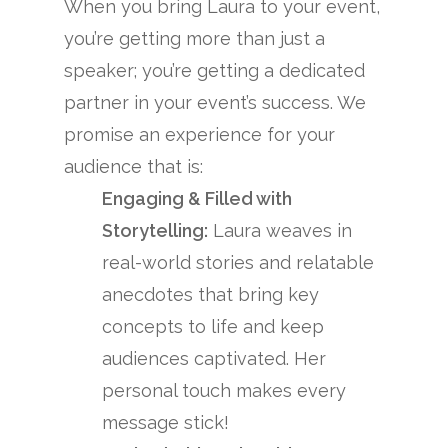
When you bring Laura to your event,
you’re getting more than just a
speaker; you’re getting a dedicated
partner in your event’s success. We
promise an experience for your
audience that is:
Engaging & Filled with
Storytelling:
Laura weaves in
real-world stories and relatable
anecdotes that bring key
concepts to life and keep
audiences captivated. Her
personal touch makes every
message stick!