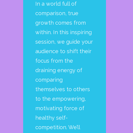
In a world full of
comparison, true
growth comes from
within. In this inspiring
session, we guide your
audience to shift their
focus from the
draining energy of
comparing
themselves to others
to the empowering,
motivating force of
healthy self-
competition. We’ll