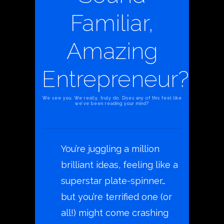
Familiar,
Amazing
Entrepreneur?
We see you. We really, truly do. Does any of this feel like
we’ve been reading your mind?
You’re juggling a million
brilliant ideas, feeling like a
superstar plate-spinner…
but you’re terrified one (or
all!) might come crashing