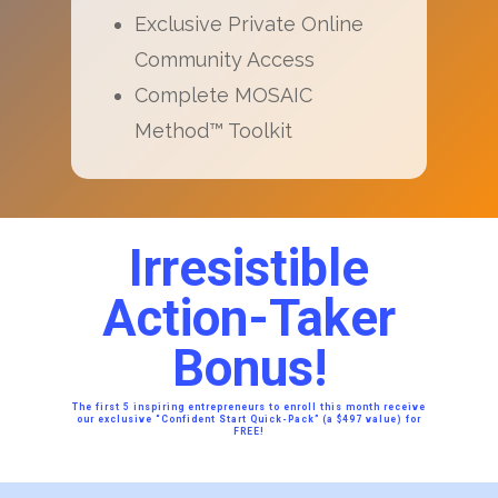
Exclusive Private Online
Community Access
Complete MOSAIC
Method™ Toolkit
Irresistible
Action-Taker
Bonus!
The first 5 inspiring entrepreneurs to enroll this month receive
our exclusive “Confident Start Quick-Pack” (a $497 value) for
FREE!