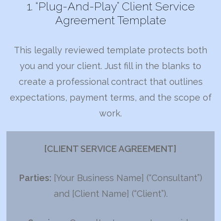
1. “Plug-And-Play” Client Service
Agreement Template
This legally reviewed template protects both
you and your client. Just fill in the blanks to
create a professional contract that outlines
expectations, payment terms, and the scope of
work.
[CLIENT SERVICE AGREEMENT]
Parties:
[Your Business Name] (“Consultant”)
and [Client Name] (“Client”).