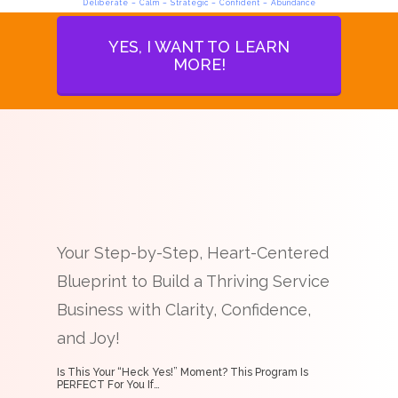
Deliberate – Calm – Strategic – Confident – Abundance
YES, I WANT TO LEARN
MORE!
Your Step-by-Step, Heart-Centered
Blueprint to Build a Thriving Service
Business with Clarity, Confidence,
and Joy!
Is This Your “Heck Yes!” Moment? This Program Is
PERFECT For You If…