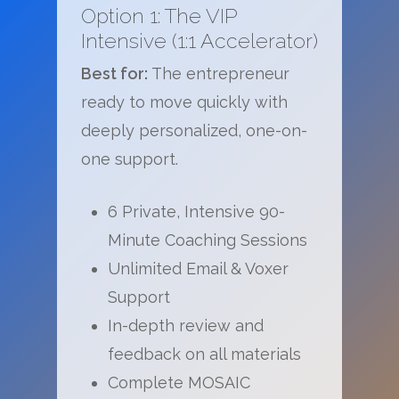
Option 1: The VIP
Intensive (1:1 Accelerator)
Best for:
The entrepreneur
ready to move quickly with
deeply personalized, one-on-
one support.
6 Private, Intensive 90-
Minute Coaching Sessions
Unlimited Email & Voxer
Support
In-depth review and
feedback on all materials
Complete MOSAIC