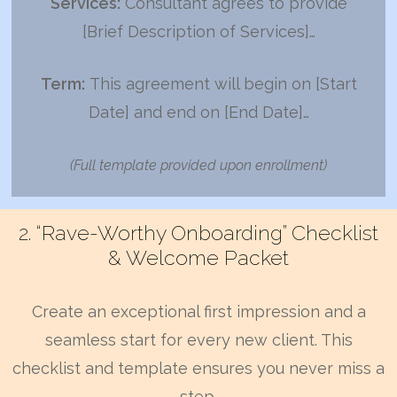
Services:
Consultant agrees to provide
[Brief Description of Services]…
Term:
This agreement will begin on [Start
Date] and end on [End Date]…
(Full template provided upon enrollment)
2. “Rave-Worthy Onboarding” Checklist
& Welcome Packet
Create an exceptional first impression and a
seamless start for every new client. This
checklist and template ensures you never miss a
step.