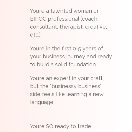
You’re a talented woman or
BIPOC professional (coach,
consultant, therapist, creative,
etc.).
You’re in the first 0-5 years of
your business journey and ready
to build a solid foundation.
You’re an expert in your craft,
but the “businessy business”
side feels like learning a new
language
You’re SO ready to trade