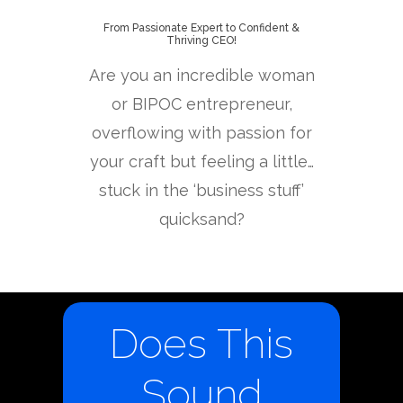
From Passionate Expert to Confident &
Thriving CEO!
Are you an incredible woman
or BIPOC entrepreneur,
overflowing with passion for
your craft but feeling a little…
stuck in the ‘business stuff’
quicksand?
Does This
Sound