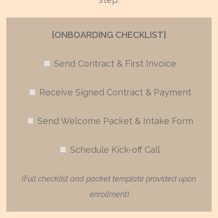
[ONBOARDING CHECKLIST]
Send Contract & First Invoice
Receive Signed Contract & Payment
Send Welcome Packet & Intake Form
Schedule Kick-off Call
(Full checklist and packet template provided upon
enrollment)