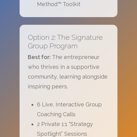
Method™ Toolkit
Option 2: The Signature
Group Program
Best for:
The entrepreneur
who thrives in a supportive
community, learning alongside
inspiring peers.
6 Live, Interactive Group
Coaching Calls
2 Private 1:1 “Strategy
Spotlight” Sessions