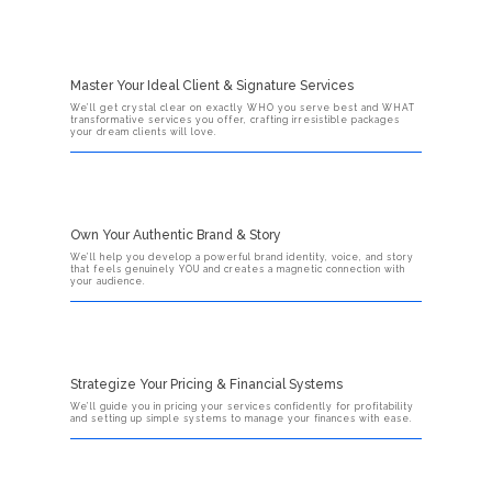
Master Your Ideal Client & Signature Services
We’ll get crystal clear on exactly WHO you serve best and WHAT
transformative services you offer, crafting irresistible packages
your dream clients will love.
Own Your Authentic Brand & Story
We’ll help you develop a powerful brand identity, voice, and story
that feels genuinely YOU and creates a magnetic connection with
your audience.
Strategize Your Pricing & Financial Systems
We’ll guide you in pricing your services confidently for profitability
and setting up simple systems to manage your finances with ease.