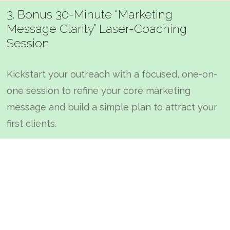
3. Bonus 30-Minute “Marketing
Message Clarity” Laser-Coaching
Session
Kickstart your outreach with a focused, one-on-
one session to refine your core marketing
message and build a simple plan to attract your
first clients.