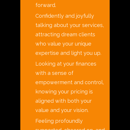
forward.
Confidently and joyfully
talking about your services,
attracting dream clients
who value your unique
expertise and light you up.
Looking at your finances
with a sense of
empowerment and control,
knowing your pricing is
aligned with both your
value and your vision.
Feeling profoundly