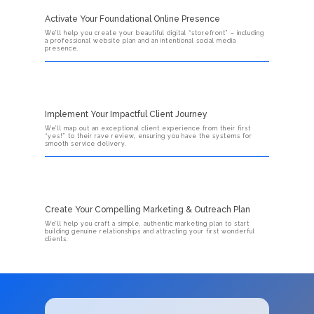
Activate Your Foundational Online Presence
We’ll help you create your beautiful digital “storefront” – including
a professional website plan and an intentional social media
presence.
Implement Your Impactful Client Journey
We’ll map out an exceptional client experience from their first
“yes!” to their rave review, ensuring you have the systems for
smooth service delivery.
Create Your Compelling Marketing & Outreach Plan
We’ll help you craft a simple, authentic marketing plan to start
building genuine relationships and attracting your first wonderful
clients.