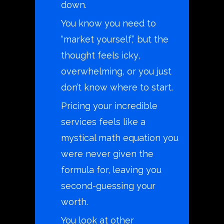
down.
You know you need to
“market yourself,” but the
thought feels icky,
overwhelming, or you just
don’t know where to start.
Pricing your incredible
services feels like a
mystical math equation you
were never given the
formula for, leaving you
second-guessing your
worth.
You look at other