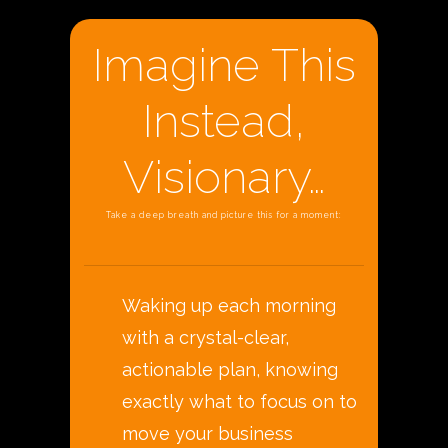
Imagine This
Instead,
Visionary…
Take a deep breath and picture this for a moment:
Waking up each morning
with a crystal-clear,
actionable plan, knowing
exactly what to focus on to
move your business