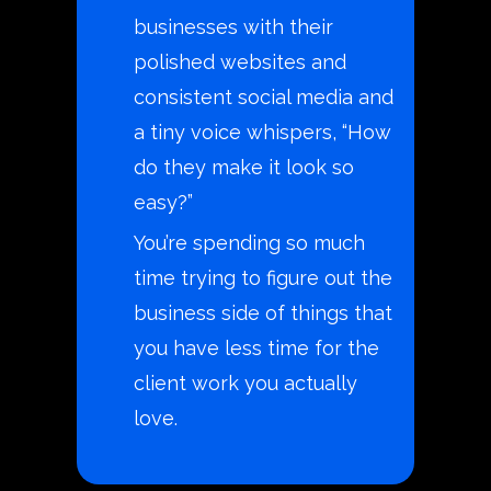
businesses with their
polished websites and
consistent social media and
a tiny voice whispers, “How
do they make it look so
easy?”
You’re spending so much
time trying to figure out the
business side of things that
you have less time for the
client work you actually
love.