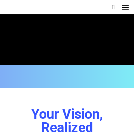
Your Vision,
Realized