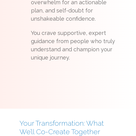
overwhelm for an actionable
plan, and self-doubt for
unshakeable confidence.
You crave supportive, expert
guidance from people who truly
understand and champion your
unique journey.
Your Transformation: What
We’ll Co-Create Together