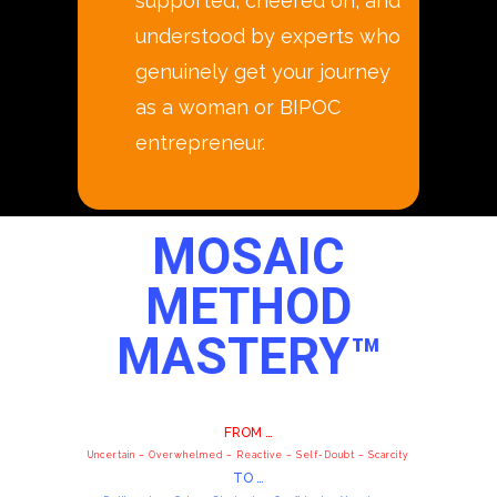
supported, cheered on, and
understood by experts who
genuinely get your journey
as a woman or BIPOC
entrepreneur.
MOSAIC
METHOD
MASTERY™
FROM …
Uncertain – Overwhelmed – Reactive – Self-Doubt – Scarcity
TO …