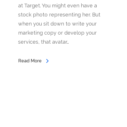
at Target. You might even have a
stock photo representing her. But
when you sit down to write your
marketing copy or develop your
services, that avatar…
Read More