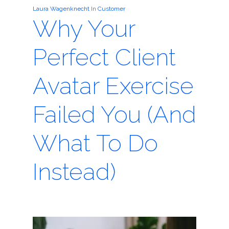
Laura Wagenknecht
In
Customer
Why Your
Perfect Client
Avatar Exercise
Failed You (And
What To Do
Instead)