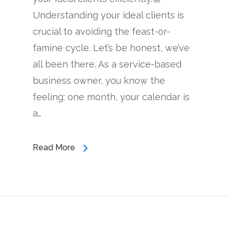
Understanding your ideal clients is
crucial to avoiding the feast-or-
famine cycle. Let’s be honest, we’ve
all been there. As a service-based
business owner, you know the
feeling: one month, your calendar is
a…
Read More