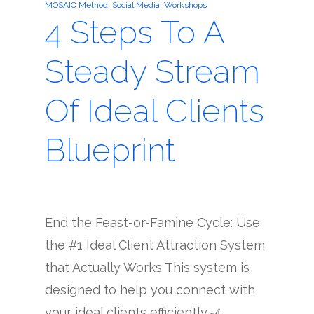
MOSAIC Method
,
Social Media
,
Workshops
4 Steps To A
Steady Stream
Of Ideal Clients
Blueprint
End the Feast-or-Famine Cycle: Use
the #1 Ideal Client Attraction System
that Actually Works This system is
designed to help you connect with
your ideal clients efficiently.🎢