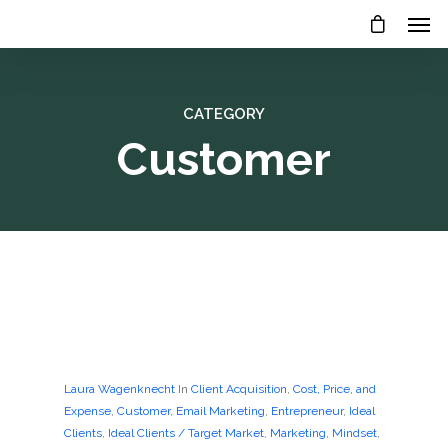
CATEGORY
Customer
Laura Wagenknecht
In
Client Acquisition
,
Cost, Price, and
Expense
,
Customer
,
Email Marketing
,
Entrepreneur
,
Ideal
Clients
,
Ideal Clients / Target Market
,
Marketing
,
Mindset
,