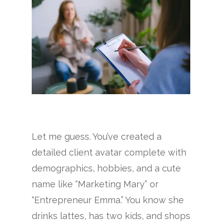
Let me guess. You’ve created a
detailed client avatar complete with
demographics, hobbies, and a cute
name like “Marketing Mary” or
“Entrepreneur Emma.” You know she
drinks lattes, has two kids, and shops