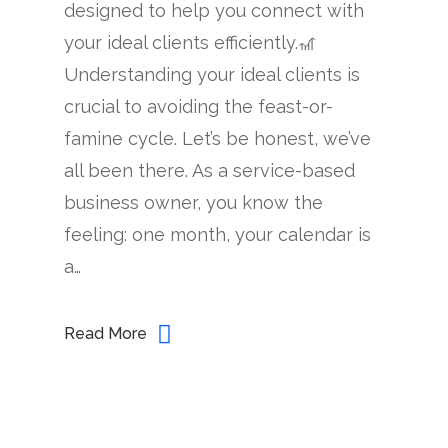
designed to help you connect with
your ideal clients efficiently.🎢
Understanding your ideal clients is
crucial to avoiding the feast-or-
famine cycle. Let’s be honest, we’ve
all been there. As a service-based
business owner, you know the
feeling: one month, your calendar is
a…
Read More