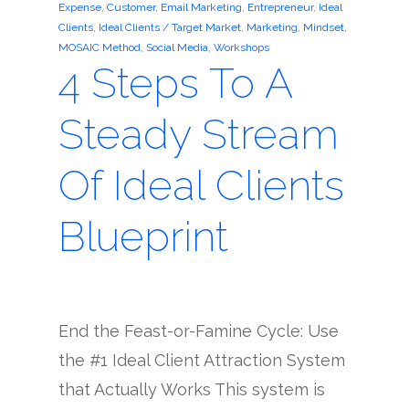
Expense
,
Customer
,
Email Marketing
,
Entrepreneur
,
Ideal
Clients
,
Ideal Clients / Target Market
,
Marketing
,
Mindset
,
MOSAIC Method
,
Social Media
,
Workshops
4 Steps To A
Steady Stream
Of Ideal Clients
Blueprint
End the Feast-or-Famine Cycle: Use
the #1 Ideal Client Attraction System
that Actually Works This system is