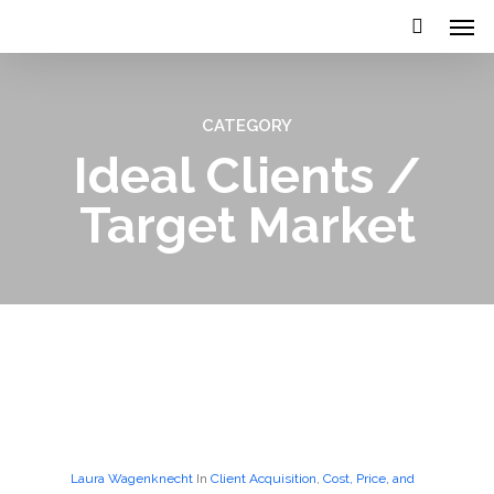
CATEGORY
Ideal Clients /
Target Market
Laura Wagenknecht
In
Client Acquisition
,
Cost, Price, and