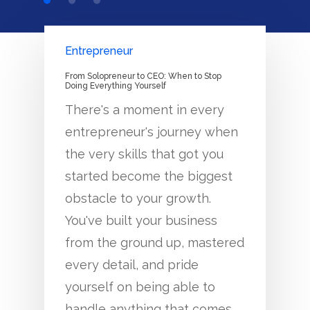
Entrepreneur
From Solopreneur to CEO: When to Stop
Doing Everything Yourself
There's a moment in every
entrepreneur's journey when
the very skills that got you
started become the biggest
obstacle to your growth.
You've built your business
from the ground up, mastered
every detail, and pride
yourself on being able to
handle anything that comes