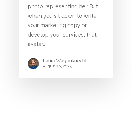
photo representing her. But
when you sit down to write
your marketing copy or
develop your services, that
avatar…
Laura Wagenknecht
August 26, 2025