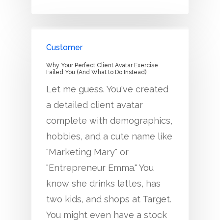
Customer
Why Your Perfect Client Avatar Exercise
Failed You (And What to Do Instead)
Let me guess. You've created
a detailed client avatar
complete with demographics,
hobbies, and a cute name like
"Marketing Mary" or
"Entrepreneur Emma." You
know she drinks lattes, has
two kids, and shops at Target.
You might even have a stock