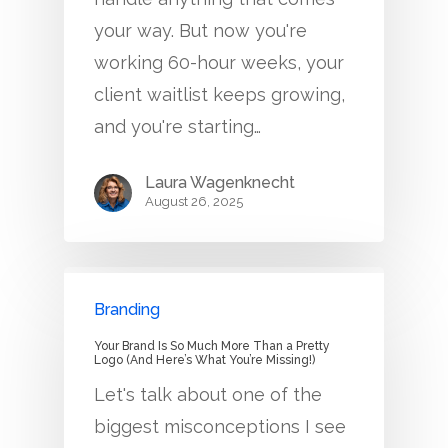
your way. But now you're
working 60-hour weeks, your
client waitlist keeps growing,
and you're starting…
Laura Wagenknecht
August 26, 2025
Branding
Your Brand Is So Much More Than a Pretty
Logo (And Here’s What You’re Missing!)
Let's talk about one of the
biggest misconceptions I see