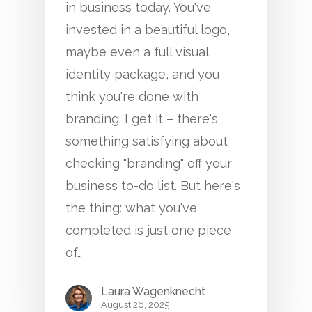
in business today. You've
invested in a beautiful logo,
maybe even a full visual
identity package, and you
think you're done with
branding. I get it – there's
something satisfying about
checking "branding" off your
business to-do list. But here's
the thing: what you've
completed is just one piece
of…
Laura Wagenknecht
August 26, 2025