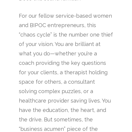
For our fellow service-based women
and BIPOC entrepreneurs, this
“chaos cycle” is the number one thief
of your vision. You are brilliant at
what you do—whether you’re a
coach providing the key questions
for your clients, a therapist holding
space for others, a consultant
solving complex puzzles, or a
healthcare provider saving lives. You
have the education, the heart, and
the drive. But sometimes, the
“business acumen” piece of the