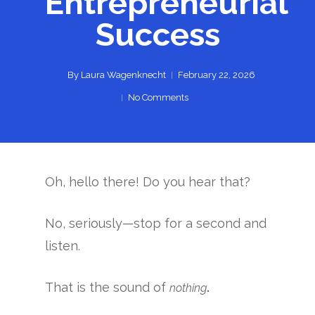
Entrepreneurial
Success
By
Laura Wagenknecht
February 22, 2026
No Comments
Oh, hello there! Do you hear that?
No, seriously—stop for a second and
listen.
That is the sound of
.
nothing