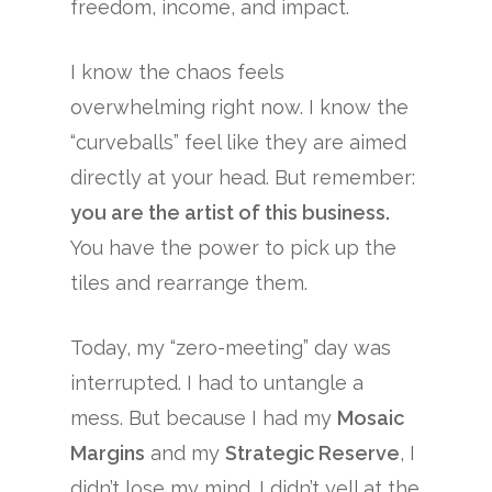
freedom, income, and impact.
I know the chaos feels
overwhelming right now. I know the
“curveballs” feel like they are aimed
directly at your head. But remember:
you are the artist of this business.
You have the power to pick up the
tiles and rearrange them.
Today, my “zero-meeting” day was
interrupted. I had to untangle a
mess. But because I had my
Mosaic
Margins
and my
Strategic Reserve
, I
didn’t lose my mind. I didn’t yell at the