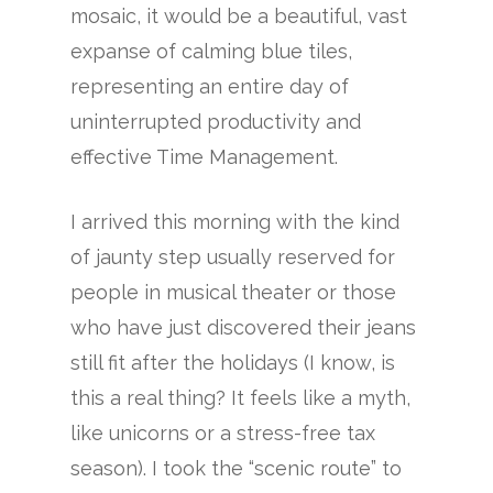
mosaic, it would be a beautiful, vast
expanse of calming blue tiles,
representing an entire day of
uninterrupted productivity and
effective Time Management.
I arrived this morning with the kind
of jaunty step usually reserved for
people in musical theater or those
who have just discovered their jeans
still fit after the holidays (I know, is
this a real thing? It feels like a myth,
like unicorns or a stress-free tax
season). I took the “scenic route” to