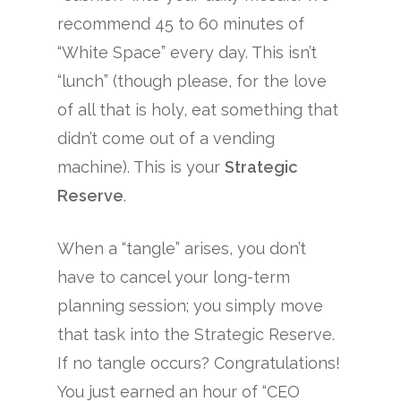
recommend 45 to 60 minutes of
“White Space” every day. This isn’t
“lunch” (though please, for the love
of all that is holy, eat something that
didn’t come out of a vending
machine). This is your
Strategic
Reserve
.
When a “tangle” arises, you don’t
have to cancel your long-term
planning session; you simply move
that task into the Strategic Reserve.
If no tangle occurs? Congratulations!
You just earned an hour of “CEO