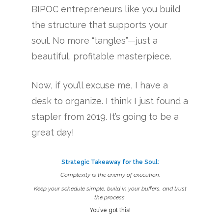
BIPOC entrepreneurs like you build
the structure that supports your
soul. No more “tangles”—just a
beautiful, profitable masterpiece.
Now, if you’ll excuse me, I have a
desk to organize. I think I just found a
stapler from 2019. It’s going to be a
great day!
Strategic Takeaway for the Soul:
Complexity is the enemy of execution.
Keep your schedule simple, build in your buffers, and trust
the process.
You’ve got this!