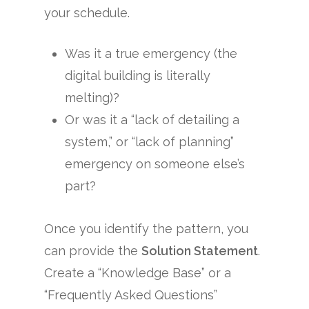
your schedule.
Was it a true emergency (the
digital building is literally
melting)?
Or was it a “lack of detailing a
system,” or “lack of planning”
emergency on someone else’s
part?
Once you identify the pattern, you
can provide the
Solution Statement
.
Create a “Knowledge Base” or a
“Frequently Asked Questions”