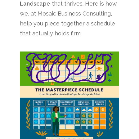
Landscape
that thrives. Here is how
we, at Mosaic Business Consulting,
help you piece together a schedule
that actually holds firm.