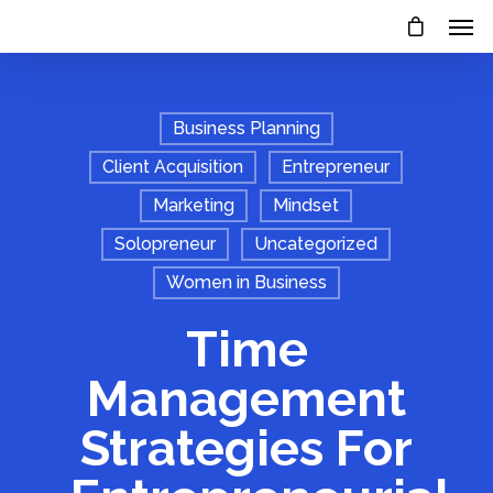
Business Planning
Client Acquisition
Entrepreneur
Marketing
Mindset
Solopreneur
Uncategorized
Women in Business
Time
Management
Strategies For