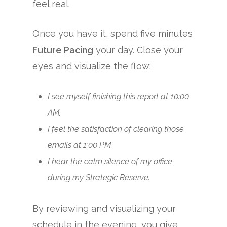
feel real.
Once you have it, spend five minutes
Future Pacing
your day. Close your
eyes and visualize the flow:
I see myself finishing this report at 10:00
AM.
I feel the satisfaction of clearing those
emails at 1:00 PM.
I hear the calm silence of my office
during my Strategic Reserve.
By reviewing and visualizing your
schedule in the evening, you give