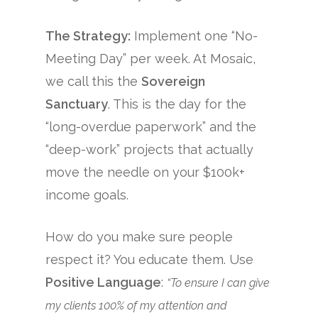
The Strategy:
Implement one “No-
Meeting Day” per week. At Mosaic,
we call this the
Sovereign
Sanctuary
. This is the day for the
“long-overdue paperwork” and the
“deep-work” projects that actually
move the needle on your $100k+
income goals.
How do you make sure people
respect it? You educate them. Use
Positive Language
:
“To ensure I can give
my clients 100% of my attention and