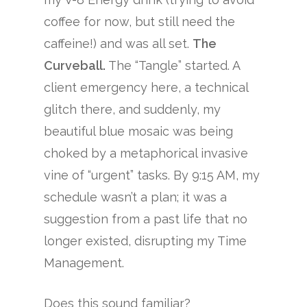
coffee for now, but still need the
caffeine!) and was all set.
The
Curveball.
The “Tangle” started. A
client emergency here, a technical
glitch there, and suddenly, my
beautiful blue mosaic was being
choked by a metaphorical invasive
vine of “urgent” tasks. By 9:15 AM, my
schedule wasn’t a plan; it was a
suggestion from a past life that no
longer existed, disrupting my Time
Management.
Does this sound familiar?