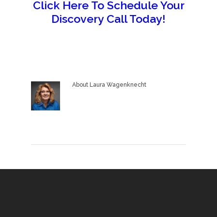
Click Here To Schedule Your
Discovery Call Today!
About
Laura Wagenknecht