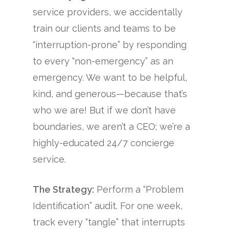
service providers, we accidentally
train our clients and teams to be
“interruption-prone” by responding
to every “non-emergency” as an
emergency. We want to be helpful,
kind, and generous—because that’s
who we are! But if we don’t have
boundaries, we aren’t a CEO; we’re a
highly-educated 24/7 concierge
service.
The Strategy:
Perform a “Problem
Identification” audit. For one week,
track every “tangle” that interrupts