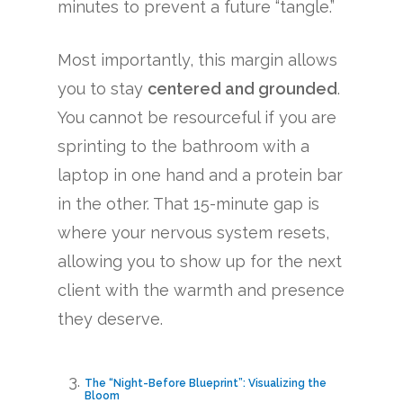
minutes to prevent a future “tangle.”
Most importantly, this margin allows
you to stay
centered and grounded
.
You cannot be resourceful if you are
sprinting to the bathroom with a
laptop in one hand and a protein bar
in the other. That 15-minute gap is
where your nervous system resets,
allowing you to show up for the next
client with the warmth and presence
they deserve.
The “Night-Before Blueprint”: Visualizing the
Bloom