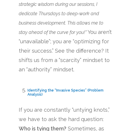
strategic wisdom during our sessions, I
dedicate Thursdays to deep-work and
business development. This allows me to
You aren’t
stay ahead of the curve for you!”
“unavailable”; you are “optimizing for
their success.” See the difference? It
shifts us from a “scarcity” mindset to
an “authority” mindset.
Identifying the “Invasive Species” (Problem
Analysis)
If you are constantly “untying knots,”
we have to ask the hard question:
Who is tying them?
Sometimes, as