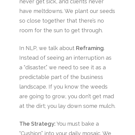
never get sick, and clients never
have meltdowns. We plant our seeds
so close together that there’s no
room for the sun to get through.
In NLP, we talk about
Reframing
.
Instead of seeing an interruption as
a “disaster,” we need to see it as a
predictable part of the business
landscape. If you know the weeds
are going to grow, you don’t get mad
at the dirt; you lay down some mulch.
The Strategy:
You must bake a
“Cushion” into your daily mosaic. We