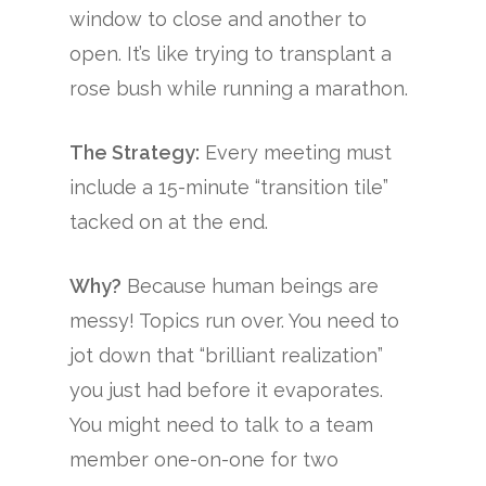
window to close and another to
open. It’s like trying to transplant a
rose bush while running a marathon.
The Strategy:
Every meeting must
include a 15-minute “transition tile”
tacked on at the end.
Why?
Because human beings are
messy! Topics run over. You need to
jot down that “brilliant realization”
you just had before it evaporates.
You might need to talk to a team
member one-on-one for two