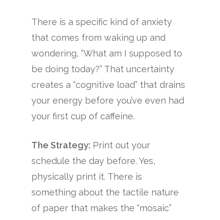
There is a specific kind of anxiety
that comes from waking up and
wondering, “What am I supposed to
be doing today?” That uncertainty
creates a “cognitive load” that drains
your energy before you’ve even had
your first cup of caffeine.
The Strategy:
Print out your
schedule the day before. Yes,
physically print it. There is
something about the tactile nature
of paper that makes the “mosaic”