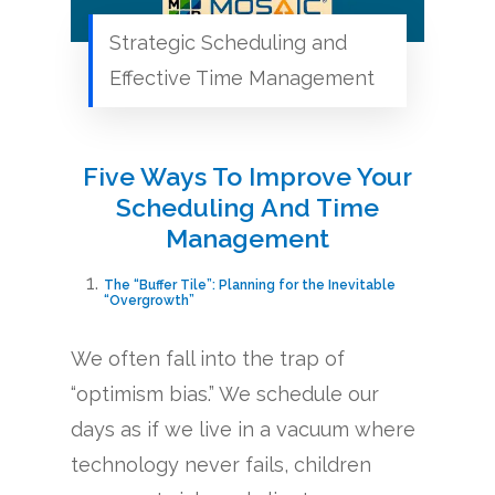
Strategic Scheduling and
Effective Time Management
Five Ways To Improve Your
Scheduling And Time
Management
The “Buffer Tile”: Planning for the Inevitable
“Overgrowth”
We often fall into the trap of
“optimism bias.” We schedule our
days as if we live in a vacuum where
technology never fails, children