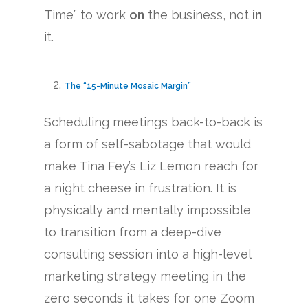
Time” to work
on
the business, not
in
it.
The “15-Minute Mosaic Margin”
Scheduling meetings back-to-back is
a form of self-sabotage that would
make Tina Fey’s Liz Lemon reach for
a night cheese in frustration. It is
physically and mentally impossible
to transition from a deep-dive
consulting session into a high-level
marketing strategy meeting in the
zero seconds it takes for one Zoom