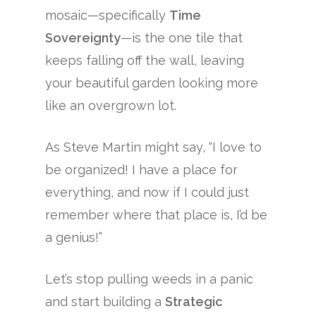
mosaic—specifically
Time
Sovereignty
—is the one tile that
keeps falling off the wall, leaving
your beautiful garden looking more
like an overgrown lot.
As Steve Martin might say, “I love to
be organized! I have a place for
everything, and now if I could just
remember where that place is, I’d be
a genius!”
Let’s stop pulling weeds in a panic
and start building a
Strategic