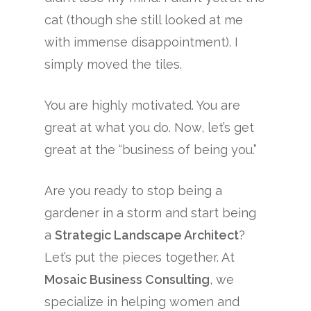
cat (though she still looked at me
with immense disappointment). I
simply moved the tiles.
You are highly motivated. You are
great at what you do. Now, let’s get
great at the “business of being you.”
Are you ready to stop being a
gardener in a storm and start being
a
Strategic Landscape Architect
?
Let’s put the pieces together. At
Mosaic Business Consulting
, we
specialize in helping women and