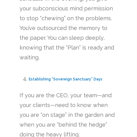
your subconscious mind permission
to stop “chewing” on the problems.
You’ve outsourced the memory to
the paper. You can sleep deeply,
knowing that the “Plan” is ready and
waiting.
Establishing “Sovereign Sanctuary” Days
If you are the CEO, your team—and
your clients—need to know when
you are “on stage” in the garden and
when you are “behind the hedge”
doing the heavy lifting.