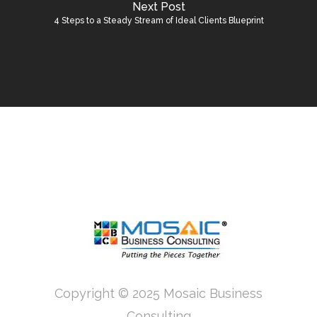
Next Post
4 Steps to a Steady Stream of Ideal Clients Blueprint
Copyright © 2025 Mosaic Business
Consulting