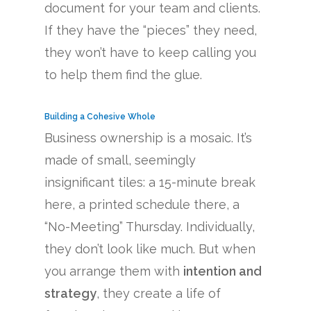
document for your team and clients.
If they have the “pieces” they need,
they won’t have to keep calling you
to help them find the glue.
Building a Cohesive Whole
Business ownership is a mosaic. It’s
made of small, seemingly
insignificant tiles: a 15-minute break
here, a printed schedule there, a
“No-Meeting” Thursday. Individually,
they don’t look like much. But when
you arrange them with
intention and
strategy
, they create a life of