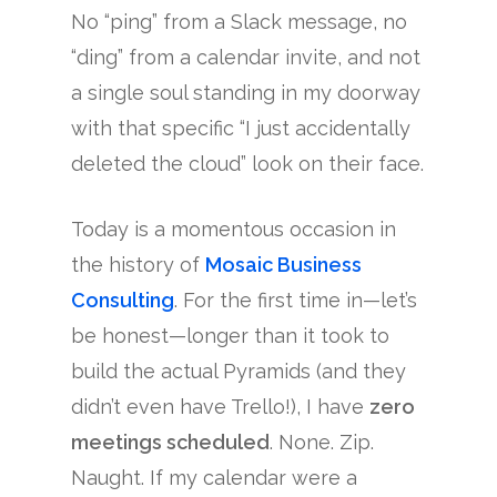
No “ping” from a Slack message, no
“ding” from a calendar invite, and not
a single soul standing in my doorway
with that specific “I just accidentally
deleted the cloud” look on their face.
Today is a momentous occasion in
the history of
Mosaic Business
Consulting
. For the first time in—let’s
be honest—longer than it took to
build the actual Pyramids (and they
didn’t even have Trello!), I have
zero
meetings scheduled
. None. Zip.
Naught. If my calendar were a