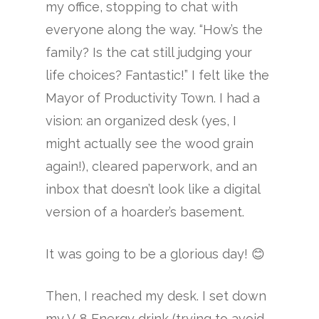
my office, stopping to chat with
everyone along the way. “How’s the
family? Is the cat still judging your
life choices? Fantastic!” I felt like the
Mayor of Productivity Town. I had a
vision: an organized desk (yes, I
might actually see the wood grain
again!), cleared paperwork, and an
inbox that doesn’t look like a digital
version of a hoarder’s basement.
It was going to be a glorious day! 😊
Then, I reached my desk. I set down
my V-8 Energy drink (trying to avoid