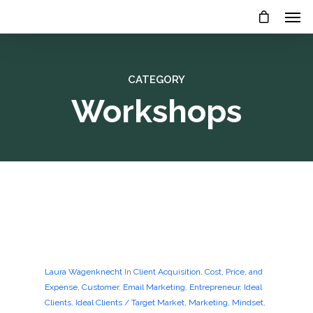
CATEGORY
Workshops
Laura Wagenknecht
In
Client Acquisition
,
Cost, Price, and
Expense
,
Customer
,
Email Marketing
,
Entrepreneur
,
Ideal
Clients
,
Ideal Clients / Target Market
,
Marketing
,
Mindset
,