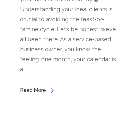
Understanding your ideal clients is
crucial to avoiding the feast-or-
famine cycle. Let’s be honest, we’ve
all been there. As a service-based
business owner, you know the
feeling: one month, your calendar is
a…
Read More