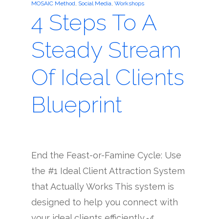
MOSAIC Method
,
Social Media
,
Workshops
4 Steps To A
Steady Stream
Of Ideal Clients
Blueprint
End the Feast-or-Famine Cycle: Use
the #1 Ideal Client Attraction System
that Actually Works This system is
designed to help you connect with
your ideal clients efficiently.🎢