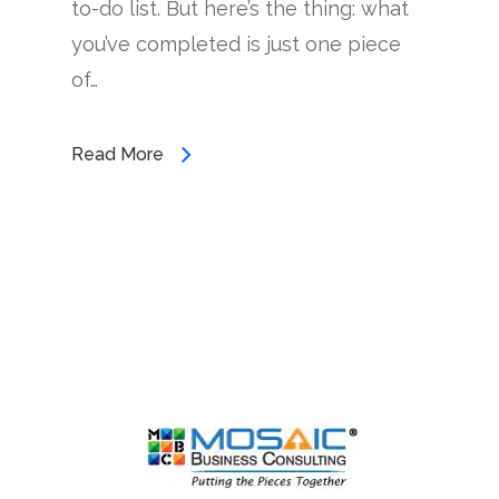
to-do list. But here’s the thing: what
you’ve completed is just one piece
of…
Read More