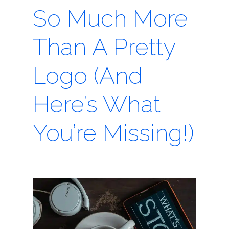
So Much More
Than A Pretty
Logo (And
Here’s What
You’re Missing!)