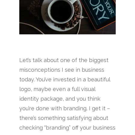
Let’s talk about one of the biggest
misconceptions I see in business
today. You’ve invested in a beautiful
logo, maybe even a full visual
identity package, and you think
you’re done with branding. I get it –
there’s something satisfying about
checking “branding” off your business