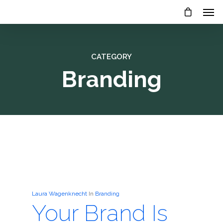
CATEGORY
Branding
Laura Wagenknecht
In
Branding
Your Brand Is