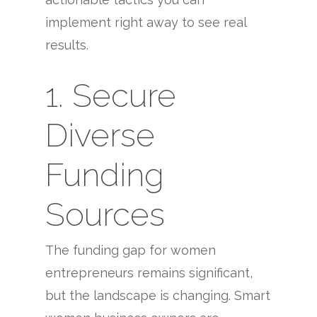
implement right away to see real
results.
1. Secure
Diverse
Funding
Sources
The funding gap for women
entrepreneurs remains significant,
but the landscape is changing. Smart