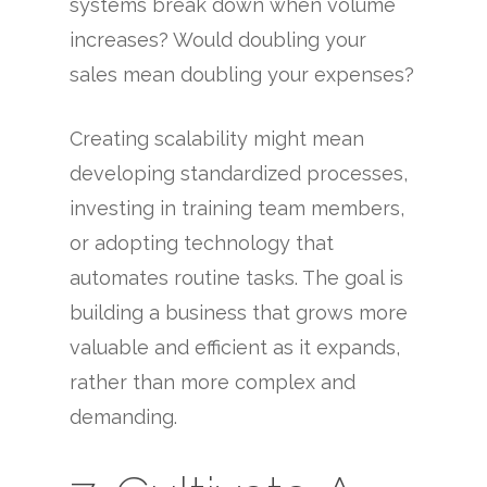
systems break down when volume
increases? Would doubling your
sales mean doubling your expenses?
Creating scalability might mean
developing standardized processes,
investing in training team members,
or adopting technology that
automates routine tasks. The goal is
building a business that grows more
valuable and efficient as it expands,
rather than more complex and
demanding.