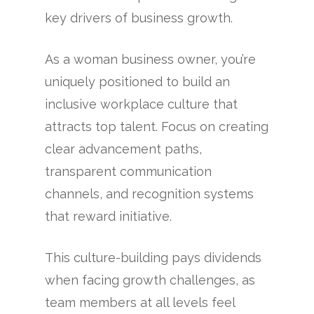
key drivers of business growth.
As a woman business owner, you’re
uniquely positioned to build an
inclusive workplace culture that
attracts top talent. Focus on creating
clear advancement paths,
transparent communication
channels, and recognition systems
that reward initiative.
This culture-building pays dividends
when facing growth challenges, as
team members at all levels feel