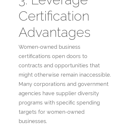
Certification
Advantages
Women-owned business
certifications open doors to
contracts and opportunities that
might otherwise remain inaccessible.
Many corporations and government
agencies have supplier diversity
programs with specific spending
targets for women-owned
businesses.