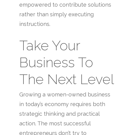
empowered to contribute solutions
rather than simply executing
instructions.
Take Your
Business To
The Next Level
Growing a women-owned business
in today’s economy requires both
strategic thinking and practical
action. The most successful
entrepreneurs don’t try to