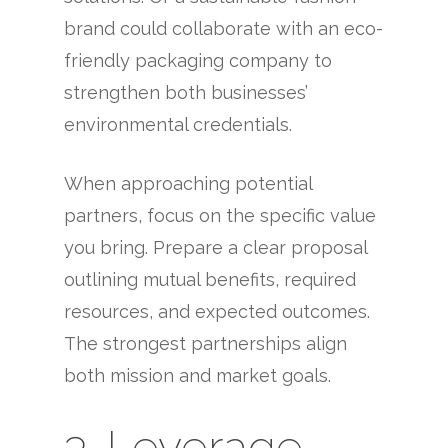
brand could collaborate with an eco-
friendly packaging company to
strengthen both businesses’
environmental credentials.
When approaching potential
partners, focus on the specific value
you bring. Prepare a clear proposal
outlining mutual benefits, required
resources, and expected outcomes.
The strongest partnerships align
both mission and market goals.
3. Leverage