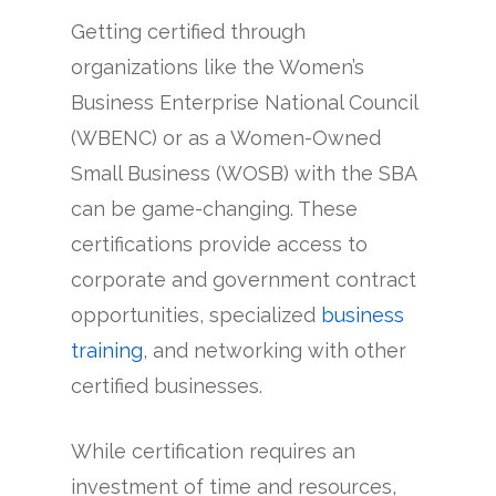
Getting certified through
organizations like the Women’s
Business Enterprise National Council
(WBENC) or as a Women-Owned
Small Business (WOSB) with the SBA
can be game-changing. These
certifications provide access to
corporate and government contract
opportunities, specialized
business
training
, and networking with other
certified businesses.
While certification requires an
investment of time and resources,