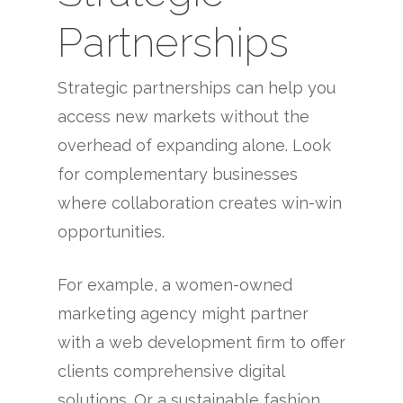
Partnerships
Strategic partnerships can help you
access new markets without the
overhead of expanding alone. Look
for complementary businesses
where collaboration creates win-win
opportunities.
For example, a women-owned
marketing agency might partner
with a web development firm to offer
clients comprehensive digital
solutions. Or a sustainable fashion