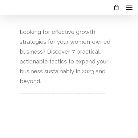
Looking for effective growth
strategies for your women-owned
business? Discover 7 practical,
actionable tactics to expand your
business sustainably in 2023 and
beyond.
_______________________________