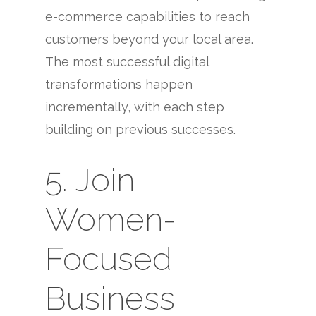
e-commerce capabilities to reach
customers beyond your local area.
The most successful digital
transformations happen
incrementally, with each step
building on previous successes.
5. Join
Women-
Focused
Business