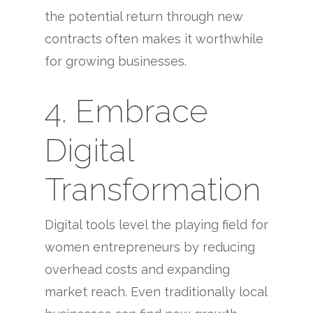
the potential return through new
contracts often makes it worthwhile
for growing businesses.
4. Embrace
Digital
Transformation
Digital tools level the playing field for
women entrepreneurs by reducing
overhead costs and expanding
market reach. Even traditionally local