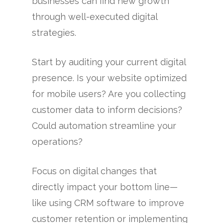
businesses can find new growth
through well-executed digital
strategies.
Start by auditing your current digital
presence. Is your website optimized
for mobile users? Are you collecting
customer data to inform decisions?
Could automation streamline your
operations?
Focus on digital changes that
directly impact your bottom line—
like using CRM software to improve
customer retention or implementing