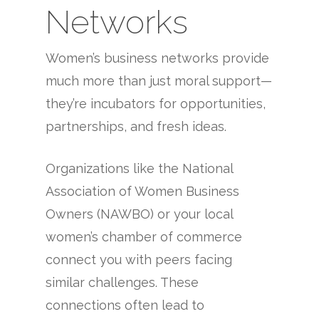
Networks
Women’s business networks provide
much more than just moral support—
they’re incubators for opportunities,
partnerships, and fresh ideas.
Organizations like the National
Association of Women Business
Owners (NAWBO) or your local
women’s chamber of commerce
connect you with peers facing
similar challenges. These
connections often lead to