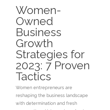
Women-
Owned
Business
Growth
Strategies for
2023: 7 Proven
Tactics
Women entrepreneurs are
reshaping the business landscape
with determination and fresh