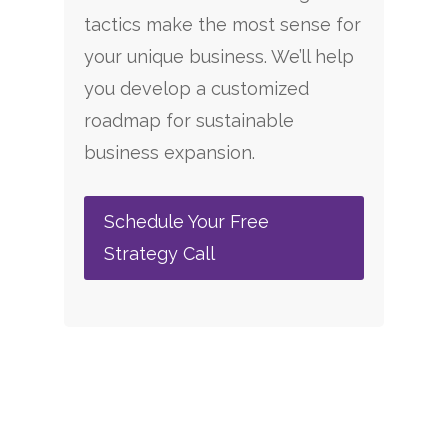
tactics make the most sense for
your unique business. We’ll help
you develop a customized
roadmap for sustainable
business expansion.
Schedule Your Free
Strategy Call