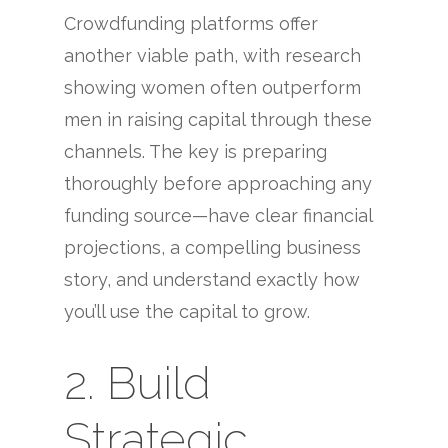
Crowdfunding platforms offer
another viable path, with research
showing women often outperform
men in raising capital through these
channels. The key is preparing
thoroughly before approaching any
funding source—have clear financial
projections, a compelling business
story, and understand exactly how
you’ll use the capital to grow.
2. Build
Strategic