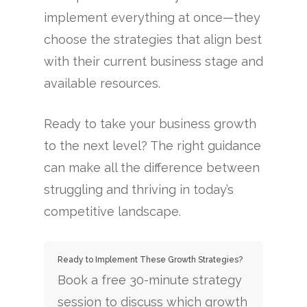
implement everything at once—they
choose the strategies that align best
with their current business stage and
available resources.
Ready to take your business growth
to the next level? The right guidance
can make all the difference between
struggling and thriving in today’s
competitive landscape.
Ready to Implement These Growth Strategies?
Book a free 30-minute strategy
session to discuss which growth