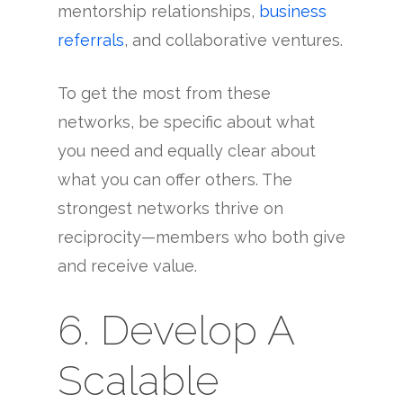
mentorship relationships,
business
referrals
, and collaborative ventures.
To get the most from these
networks, be specific about what
you need and equally clear about
what you can offer others. The
strongest networks thrive on
reciprocity—members who both give
and receive value.
6. Develop A
Scalable