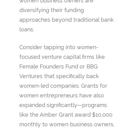
women business owners are
diversifying their funding
approaches beyond traditional bank
loans.
Consider tapping into women-
focused venture capital firms like
Female Founders Fund or BBG
Ventures that specifically back
women-led companies. Grants for
women entrepreneurs have also
expanded significantly—programs
like the Amber Grant award $10,000
monthly to women business owners.