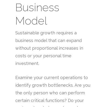
Business
Model
Sustainable growth requires a
business model that can expand
without proportional increases in
costs or your personal time
investment.
Examine your current operations to
identify growth bottlenecks. Are you
the only person who can perform
certain critical functions? Do your