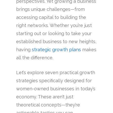
perspectives. Yet growing a business
brings unique challenges—from
accessing capital to building the
right networks. Whether you’re just
starting out or looking to take your
established business to new heights,
having
strategic growth plans
makes
all the difference.
Let’s explore seven practical growth
strategies specifically designed for
women-owned businesses in today’s
economy. These aren’t just
theoretical concepts—they’re
actionable tactics you can