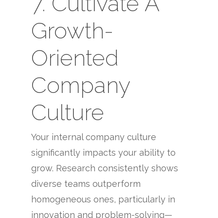
7. Cultivate A
Growth-
Oriented
Company
Culture
Your internal company culture
significantly impacts your ability to
grow. Research consistently shows
diverse teams outperform
homogeneous ones, particularly in
innovation and problem-solving—