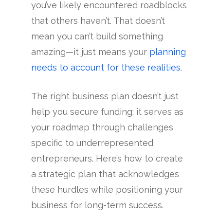
you’ve likely encountered roadblocks
that others haven’t. That doesn’t
mean you can’t build something
amazing—it just means your
planning
needs to account for these realities
.
The right business plan doesn’t just
help you secure funding; it serves as
your roadmap through challenges
specific to underrepresented
entrepreneurs. Here’s how to create
a strategic plan that acknowledges
these hurdles while positioning your
business for long-term success.