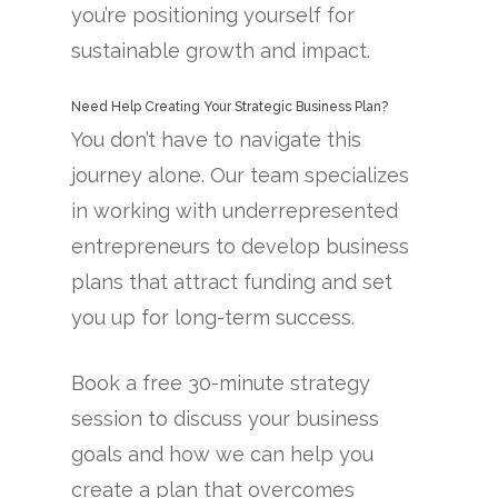
you’re positioning yourself for
sustainable growth and impact.
Need Help Creating Your Strategic Business Plan?
You don’t have to navigate this
journey alone. Our team specializes
in working with underrepresented
entrepreneurs to develop business
plans that attract funding and set
you up for long-term success.
Book a free 30-minute strategy
session to discuss your business
goals and how we can help you
create a plan that overcomes