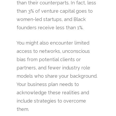
than their counterparts. In fact, less
than 3% of venture capital goes to
women-led startups, and Black
founders receive less than 1%.
You might also encounter limited
access to networks, unconscious
bias from potential clients or
partners, and fewer industry role
models who share your background.
Your business plan needs to
acknowledge these realities and
include strategies to overcome
them.