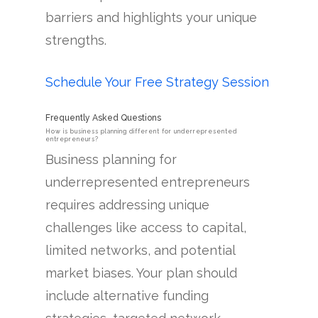
barriers and highlights your unique
strengths.
Schedule Your Free Strategy Session
Frequently Asked Questions
How is business planning different for underrepresented
entrepreneurs?
Business planning for
underrepresented entrepreneurs
requires addressing unique
challenges like access to capital,
limited networks, and potential
market biases. Your plan should
include alternative funding