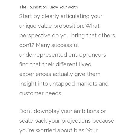
The Foundation: Know Your Worth
Start by clearly articulating your
unique value proposition. What
perspective do you bring that others
don’t? Many successful
underrepresented entrepreneurs
find that their different lived
experiences actually give them
insight into untapped markets and
customer needs.
Don’t downplay your ambitions or
scale back your projections because
you’re worried about bias. Your