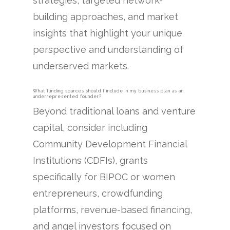
strategies, targeted network-
building approaches, and market
insights that highlight your unique
perspective and understanding of
underserved markets.
What funding sources should I include in my business plan as an
underrepresented founder?
Beyond traditional loans and venture
capital, consider including
Community Development Financial
Institutions (CDFIs), grants
specifically for BIPOC or women
entrepreneurs, crowdfunding
platforms, revenue-based financing,
and angel investors focused on