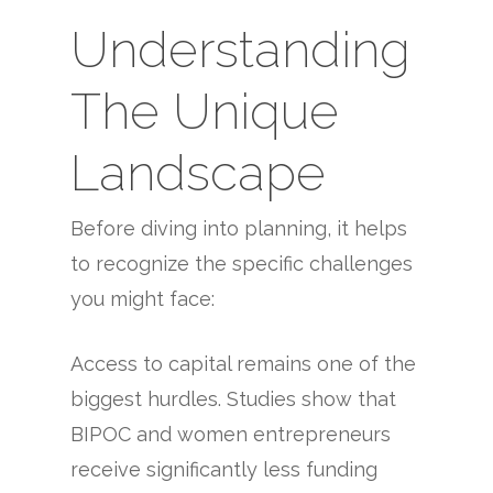
Understanding
The Unique
Landscape
Before diving into planning, it helps
to recognize the specific challenges
you might face:
Access to capital remains one of the
biggest hurdles. Studies show that
BIPOC and women entrepreneurs
receive significantly less funding