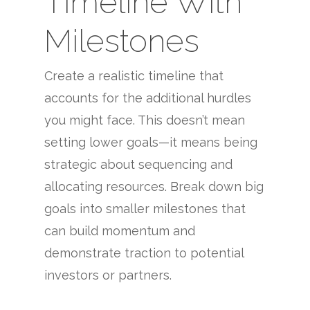
Timeline With
Milestones
Create a realistic timeline that
accounts for the additional hurdles
you might face. This doesn’t mean
setting lower goals—it means being
strategic about sequencing and
allocating resources. Break down big
goals into smaller milestones that
can build momentum and
demonstrate traction to potential
investors or partners.