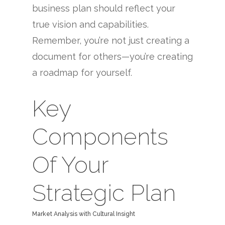
business plan should reflect your
true vision and capabilities.
Remember, you’re not just creating a
document for others—you’re creating
a roadmap for yourself.
Key
Components
Of Your
Strategic Plan
Market Analysis with Cultural Insight