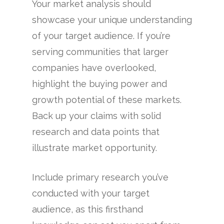
Your market analysis should
showcase your unique understanding
of your target audience. If you’re
serving communities that larger
companies have overlooked,
highlight the buying power and
growth potential of these markets.
Back up your claims with solid
research and data points that
illustrate market opportunity.
Include primary research you’ve
conducted with your target
audience, as this firsthand