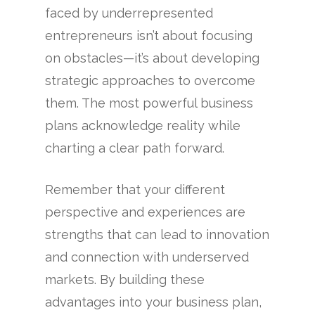
faced by underrepresented
entrepreneurs isn’t about focusing
on obstacles—it’s about developing
strategic approaches to overcome
them. The most powerful business
plans acknowledge reality while
charting a clear path forward.
Remember that your different
perspective and experiences are
strengths that can lead to innovation
and connection with underserved
markets. By building these
advantages into your business plan,