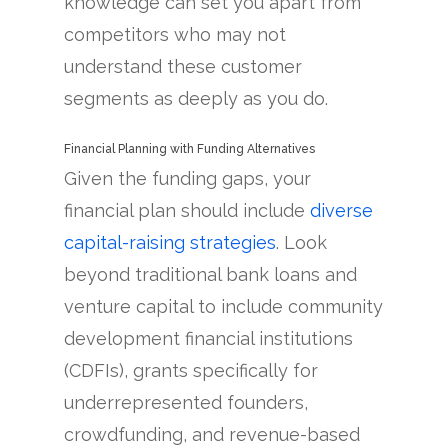
knowledge can set you apart from
competitors who may not
understand these customer
segments as deeply as you do.
Financial Planning with Funding Alternatives
Given the funding gaps, your
financial plan should include
diverse
capital-raising strategies
. Look
beyond traditional bank loans and
venture capital to include community
development financial institutions
(CDFIs), grants specifically for
underrepresented founders,
crowdfunding, and revenue-based