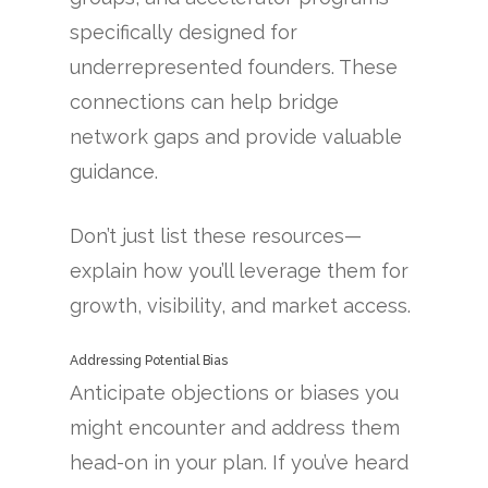
specifically designed for
underrepresented founders. These
connections can help bridge
network gaps and provide valuable
guidance.
Don’t just list these resources—
explain how you’ll leverage them for
growth, visibility, and market access.
Addressing Potential Bias
Anticipate objections or biases you
might encounter and address them
head-on in your plan. If you’ve heard