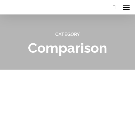
CATEGORY
Comparison