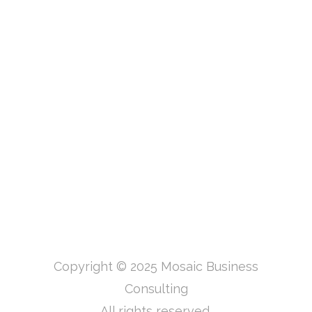
Copyright © 2025 Mosaic Business
Consulting
All rights reserved.