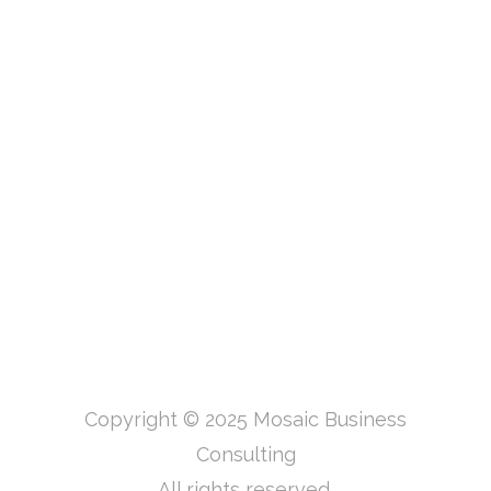
Copyright © 2025 Mosaic Business
Consulting
All rights reserved.