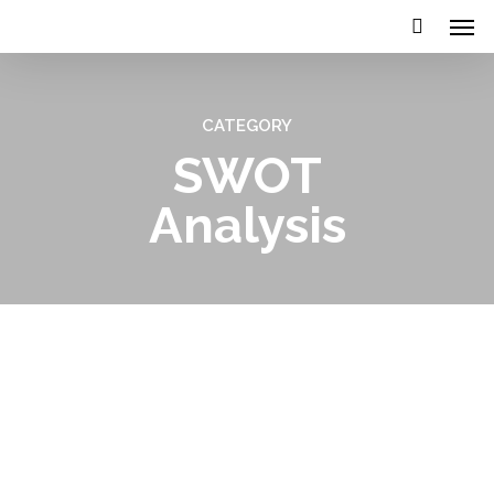
CATEGORY
SWOT
Analysis