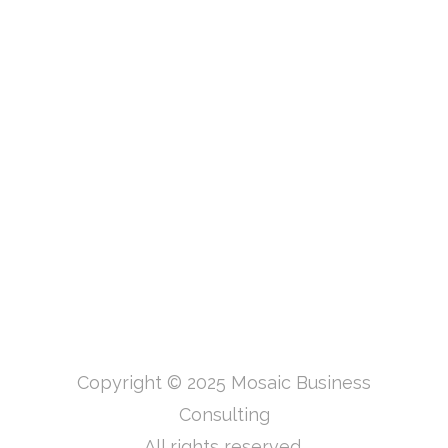
Copyright © 2025 Mosaic Business
Consulting
All rights reserved.