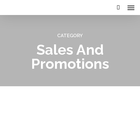
CATEGORY
Sales And
Promotions